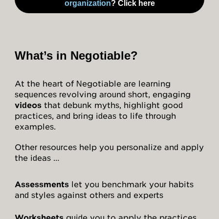
organization
? Click here
Attitudes
Resources
What’s in Negotiable?
Overview
At the heart of Negotiable are learning
Worksheets
sequences revolving around short, engaging
videos
that debunk myths, highlight good
Roleplays
practices, and bring ideas to life through
examples.
Conceptual Overview
Other resources help you personalize and apply
Highlights and Good Practices
the ideas …
Research and Findings
Assessments
let you benchmark your habits
Glossary
and styles against others and experts
Worksheets
guide you to apply the practices