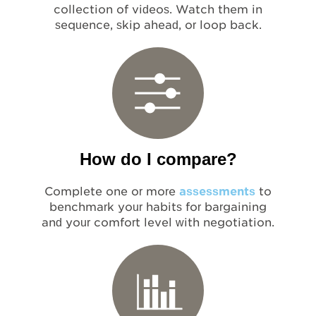
collection of videos. Watch them in
sequence, skip ahead, or loop back.
How do I compare?
Complete one or more
assessments
to
benchmark your habits for bargaining
and your comfort level with negotiation.