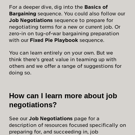
For a deeper dive, dig into the
Basics of
Bargaining
sequence. You could also follow our
Job Negotiations
sequence to prepare for
negotiating terms for a new or current job. Or
zero-in on tug-of-war bargaining preparation
with our
Fixed Pie Playbook
sequence.
You can learn entirely on your own. But we
think there’s great value in teaming up with
others and we offer a range of suggestions for
doing so.
How can I learn more about job
negotiations?
See our
Job Negotiations
page for a
description of resources focused specifically on
preparing for, and succeeding in, job