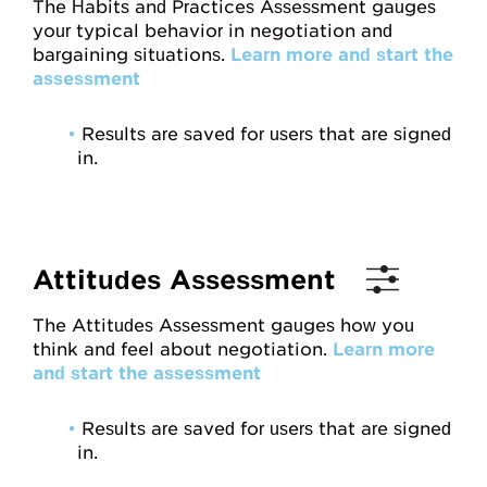
The Habits and Practices Assessment gauges
Attitudes
your typical behavior in negotiation and
bargaining situations.
Learn more and start the
assessment
Resources
•
Results are saved for users that are signed
Overview
in.
Worksheets
Roleplays
Attitudes Assessment
Conceptual Overview
The Attitudes Assessment gauges how you
Highlights and Good Practices
think and feel about negotiation.
Learn more
and start the assessment
Research and Findings
Glossary
•
Results are saved for users that are signed
in.