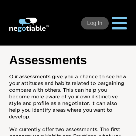
Log In
Using Negotiable
Assessments
Welcome
Our assessments give you a chance to see how
your attitudes and habits related to bargaining
How to Use:
compare with others. This can help you
become more aware of your own distinctive
Individual Subscribers
style and profile as a negotiator. It can also
help you identify areas where you want to
Deal Teams
develop.
Organizational Users
We currently offer two assessments. The first