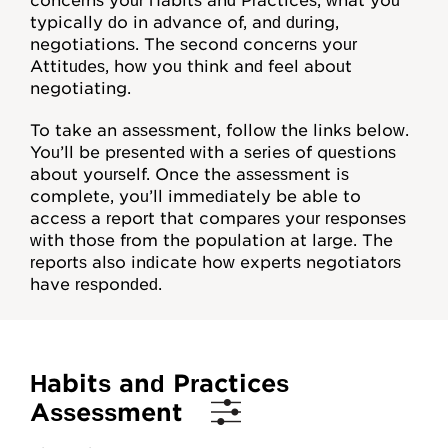
concerns your Habits and Practices, what you
Mentoring
typically do in advance of, and during,
negotiations. The second concerns your
For Organizations
Attitudes, how you think and feel about
negotiating.
Job Negotiations
To take an assessment, follow the links below.
Help, FAQs
You’ll be presented with a series of questions
about yourself. Once the assessment is
Videos
complete, you’ll immediately be able to
access a report that compares your responses
Video Map
with those from the population at large. The
reports also indicate how experts negotiators
Concept Checks
have responded.
Assessments
Habits and Practices
Overview
Assessment
Habits and Practices