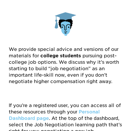
We provide special advice and versions of our
materials for
college students
pursuing post-
college job options. We discuss why it’s worth
starting to build “job negotiation” as an
important life-skill now, even if you don’t
negotiate higher compensation right away.
If you’re a registered user, you can access all of
these resources through your
Personal
Dashboard page
. At the top of the dashboard,
select the Job Negotiation learning path that’s