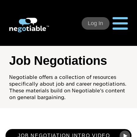
Log In
Using Negotiable
Job Negotiations
Welcome
Negotiable offers a collection of resources
specifically about job and career negotiations.
How to Use:
These materials build on Negotiable’s content
on general bargaining.
Individual Subscribers
Deal Teams
Organizational Users
JOB NEGOTIATION INTRO VIDEO