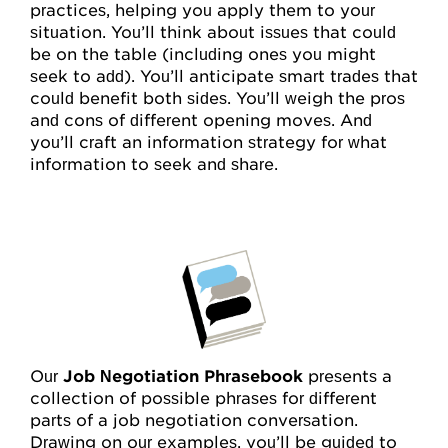
practices, helping you apply them to your
situation. You’ll think about issues that could
be on the table (including ones you might
seek to add). You’ll anticipate smart trades that
could benefit both sides. You’ll weigh the pros
and cons of different opening moves. And
you’ll craft an information strategy for what
information to seek and share.
Our
Job Negotiation Phrasebook
presents a
collection of possible phrases for different
parts of a job negotiation conversation.
Drawing on our examples, you’ll be guided to