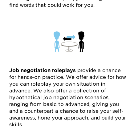
find words that could work for you.
Job negotiation roleplays
provide a chance
for hands-on practice. We offer advice for how
you can roleplay your own situation in
advance. We also offer a collection of
hypothetical job negotiation scenarios,
ranging from basic to advanced, giving you
and a counterpart a chance to raise your self-
awareness, hone your approach, and build your
skills.