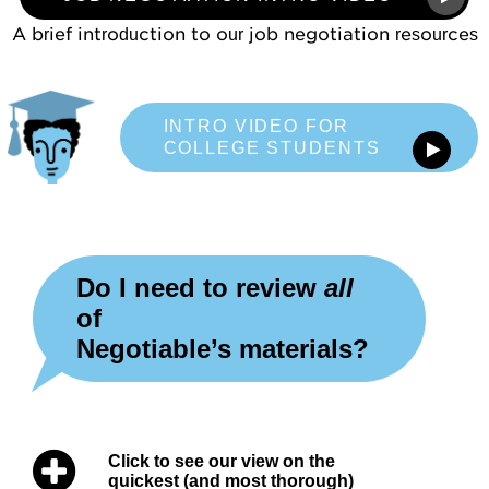
Mentoring
A brief introduction to our job negotiation resources
For Organizations
Job Negotiations
INTRO VIDEO FOR
Help, FAQs
COLLEGE STUDENTS
Videos
Video Map
Do I need to review
all
Concept Checks
of
Negotiable’s materials?
Assessments
Overview
Click to see our view on the
Habits and Practices
quickest (and most thorough)