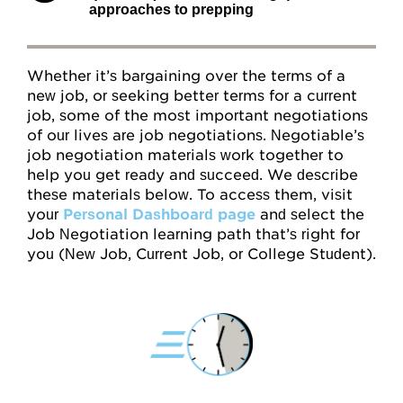
approaches to prepping
Attitudes
Resources
Whether it’s bargaining over the terms of a
new job, or seeking better terms for a current
job, some of the most important negotiations
Overview
of our lives are job negotiations. Negotiable’s
job negotiation materials work together to
Worksheets
help you get ready and succeed. We describe
these materials below. To access them, visit
Roleplays
your
Personal Dashboard page
and select the
Job Negotiation learning path that’s right for
Conceptual Overview
you (New Job, Current Job, or College Student).
Highlights and Good Practices
Research and Findings
Glossary