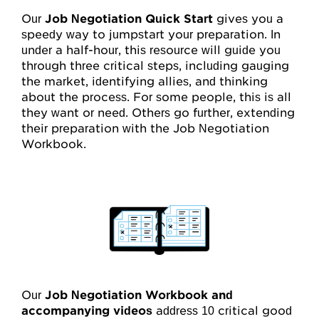
My Account
Our
Job Negotiation Quick Start
gives you a
speedy way to jumpstart your preparation. In
Account Details
under a half-hour, this resource will guide you
through three critical steps, including gauging
Request Account Manager Access
the market, identifying allies, and thinking
about the process. For some people, this is all
they want or need. Others go further, extending
their preparation with the Job Negotiation
Workbook.
Our
Job Negotiation Workbook and
accompanying videos
address 10 critical good