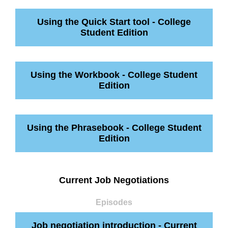
Using the Quick Start tool - College
Student Edition
Using the Workbook - College Student
Edition
Using the Phrasebook - College Student
Edition
Current Job Negotiations
Episodes
Job negotiation introduction - Current