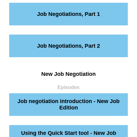
Job Negotiations, Part 1
Job Negotiations, Part 2
New Job Negotiation
Episodes
Job negotiation introduction - New Job
Edition
Using the Quick Start tool - New Job