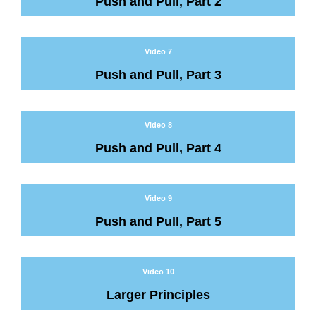
Push and Pull, Part 2
Video 7
Push and Pull, Part 3
Video 8
Push and Pull, Part 4
Video 9
Push and Pull, Part 5
Video 10
Larger Principles