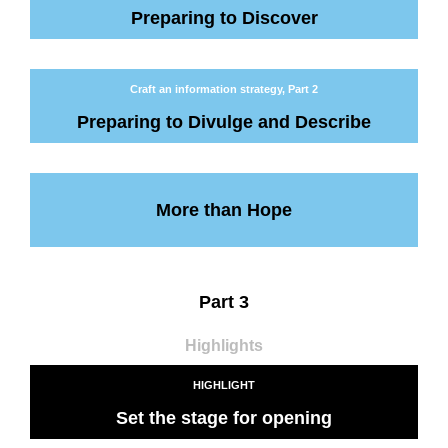
Preparing to Discover
Craft an information strategy, Part 2
Preparing to Divulge and Describe
More than Hope
Part 3
Highlights
HIGHLIGHT
Set the stage for opening