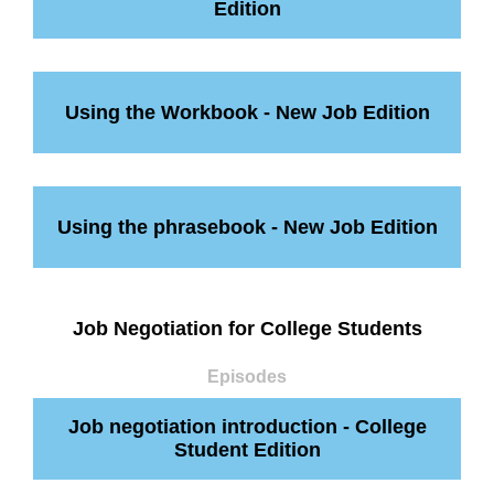
Edition
Using the Workbook - New Job Edition
Using the phrasebook - New Job Edition
Job Negotiation for College Students
Episodes
Job negotiation introduction - College
Student Edition