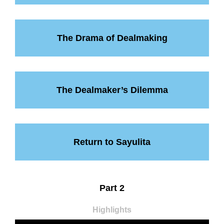
The Drama of Dealmaking
The Dealmaker’s Dilemma
Return to Sayulita
Part 2
Highlights