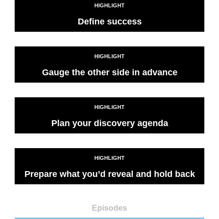
HIGHLIGHT
Define success
HIGHLIGHT
Gauge the other side in advance
HIGHLIGHT
Plan your discovery agenda
HIGHLIGHT
Prepare what you’d reveal and hold back
Episodes