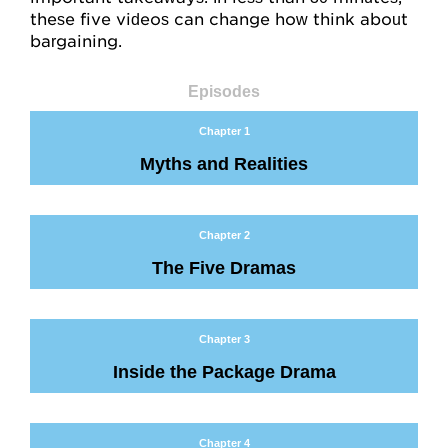
Mentoring
these five videos can change how think about
bargaining.
For Organizations
Job Negotiations
Episodes
Chapter 1
Help, FAQs
Myths and Realities
Videos
Chapter 2
Video Map
The Five Dramas
Concept Checks
Assessments
Chapter 3
Inside the Package Drama
Overview
Habits and Practices
Chapter 4