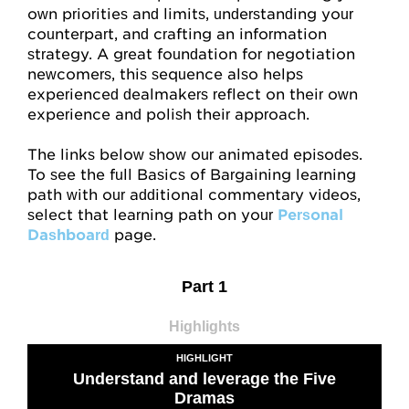
My Account
own priorities and limits, understanding your
counterpart, and crafting an information
Account Details
strategy. A great foundation for negotiation
newcomers, this sequence also helps
Request Account Manager Access
experienced dealmakers reflect on their own
experience and polish their approach.
The links below show our animated episodes.
To see the full Basics of Bargaining learning
path with our additional commentary videos,
select that learning path on your
Personal
Dashboard
page.
Part 1
Highlights
HIGHLIGHT
Understand and leverage the Five
Dramas