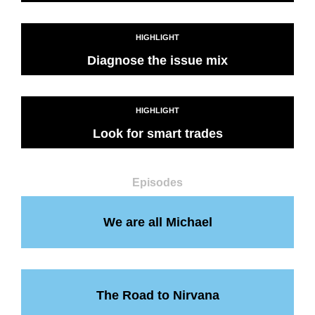
HIGHLIGHT
Diagnose the issue mix
HIGHLIGHT
Look for smart trades
Episodes
We are all Michael
The Road to Nirvana