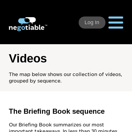
Log In
Using Negotiable
Videos
Welcome
The map below shows our collection of videos,
grouped by sequence.
How to Use:
Individual Subscribers
Deal Teams
The Briefing Book sequence
Organizational Users
Our Briefing Book summarizes our most
important takeaways. In less than 30 minutes,