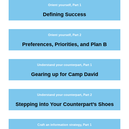
Orient yourself, Part 1
Defining Success
Orient yourself, Part 2
Preferences, Priorities, and Plan B
Understand your counterpart, Part 1
Gearing up for Camp David
Understand your counterpart, Part 2
Stepping into Your Counterpart’s Shoes
Craft an information strategy, Part 1