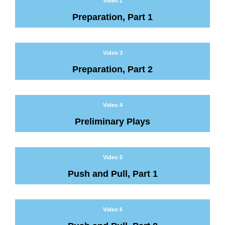
Video 2
Preparation, Part 1
Video 3
Preparation, Part 2
Video 4
Preliminary Plays
Video 5
Push and Pull, Part 1
Video 6