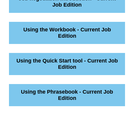
Job Edition
Using the Workbook - Current Job
Edition
Using the Quick Start tool - Current Job
Edition
Using the Phrasebook - Current Job
Edition