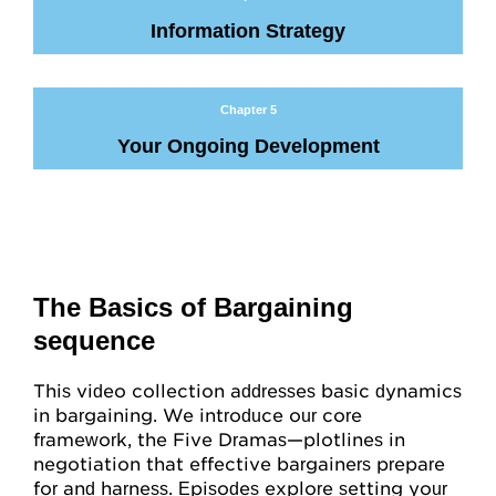
Attitudes
Information Strategy
Resources
Chapter 5
Overview
Your Ongoing Development
Worksheets
Roleplays
Conceptual Overview
The Basics of Bargaining
sequence
Highlights and Good Practices
Research and Findings
This video collection addresses basic dynamics
in bargaining. We introduce our core
Glossary
framework, the Five Dramas—plotlines in
negotiation that effective bargainers prepare
for and harness. Episodes explore setting your