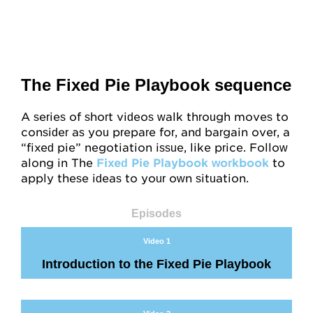
The Fixed Pie Playbook sequence
A series of short videos walk through moves to
consider as you prepare for, and bargain over, a
“fixed pie” negotiation issue, like price. Follow
along in The
Fixed Pie Playbook workbook
to
apply these ideas to your own situation.
Episodes
Video 1
Introduction to the Fixed Pie Playbook