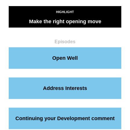
HIGHLIGHT
Make the right opening move
Episodes
Open Well
Address Interests
Continuing your Development comment