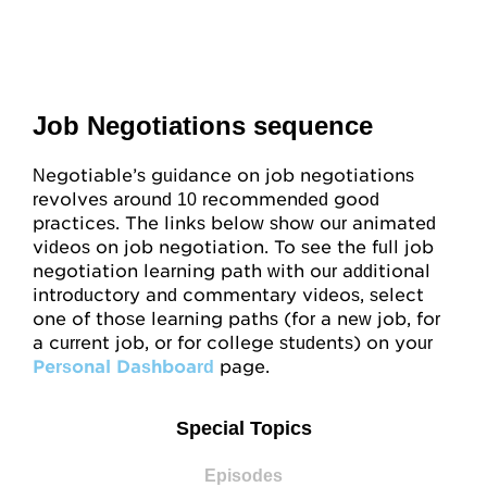
Job Negotiations sequence
Negotiable’s guidance on job negotiations
revolves around 10 recommended good
practices. The links below show our animated
videos on job negotiation. To see the full job
negotiation learning path with our additional
introductory and commentary videos, select
one of those learning paths (for a new job, for
a current job, or for college students) on your
Personal Dashboard
page.
Special Topics
Episodes