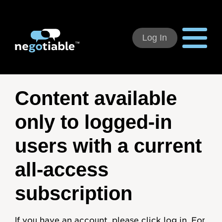
Log In
Using Negotiable
Content available
Welcome
only to logged-in
How to Use:
users with a current
Individual Subscribers
all-access
Deal Teams
subscription
Organizational Users
If you have an account, please click log in. For