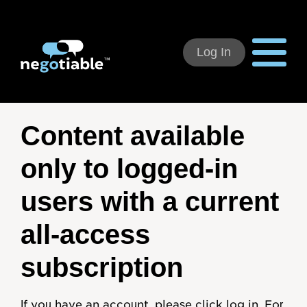
Log In
Using Negotiable
Content available
Welcome
only to logged-in
How to Use:
users with a current
Individual Subscribers
all-access
Deal Teams
subscription
Organizational Users
If you have an account, please click log in. For