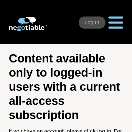
Log In
Using Negotiable
Content available
Welcome
only to logged-in
How to Use:
users with a current
Individual Subscribers
all-access
Deal Teams
subscription
Organizational Users
If you have an account, please click log in. For