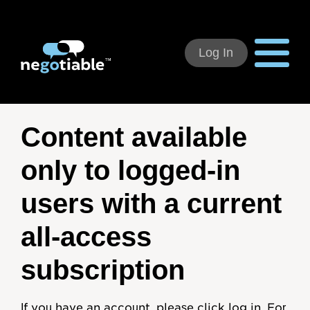
Log In
Using Negotiable
Content available
Welcome
only to logged-in
How to Use:
users with a current
Individual Subscribers
all-access
Deal Teams
subscription
Organizational Users
If you have an account, please click log in. For