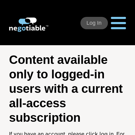
Log In
Using Negotiable
Content available
Welcome
only to logged-in
How to Use:
users with a current
Individual Subscribers
all-access
Deal Teams
subscription
Organizational Users
If you have an account, please click log in. For